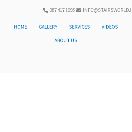
087 417 1095
INFO@STAIRSWORLD.I
HOME
GALLERY
SERVICES
VIDEOS
ABOUT US