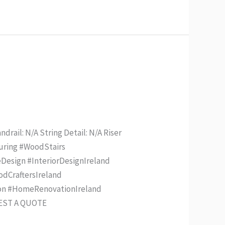
drail: N/A String Detail: N/A Riser
turing #WoodStairs
Design #InteriorDesignIreland
odCraftersIreland
ion #HomeRenovationIreland
UEST A QUOTE