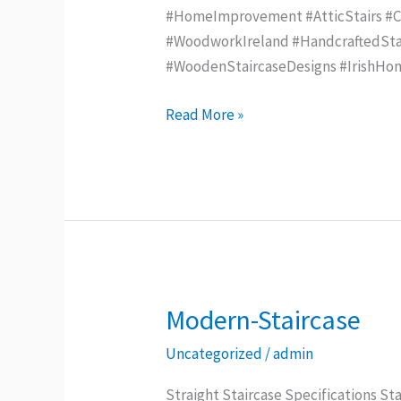
#HomeImprovement #AtticStairs #Con
#WoodworkIreland #HandcraftedStai
#WoodenStaircaseDesigns #IrishHo
Read More »
Modern-Staircase
Modern-
Staircase
Uncategorized
/
admin
Straight Staircase Specifications Sta