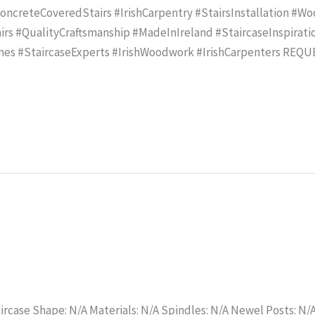
creteCoveredStairs #IrishCarpentry #StairsInstallation #Wo
rs #QualityCraftsmanship #MadeInIreland #StaircaseInspirat
mes #StaircaseExperts #IrishWoodwork #IrishCarpenters REQ
ircase Shape: N/A Materials: N/A Spindles: N/A Newel Posts: N/A