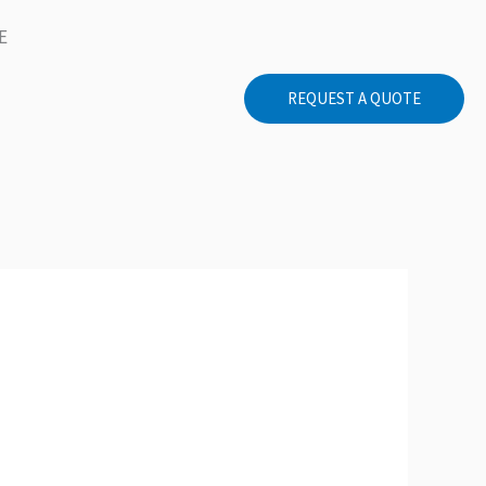
E
REQUEST A QUOTE