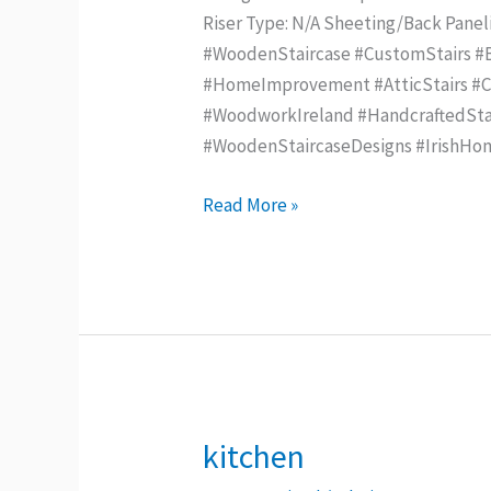
Riser Type: N/A Sheeting/Back Pane
#WoodenStaircase #CustomStairs #Be
#HomeImprovement #AtticStairs #Con
#WoodworkIreland #HandcraftedStai
#WoodenStaircaseDesigns #IrishHo
Read More »
kitchen
kitchen