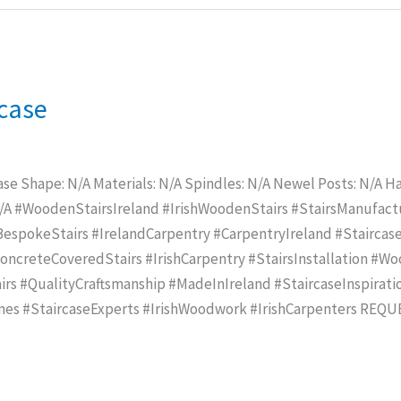
rcase
ase Shape: N/A Materials: N/A Spindles: N/A Newel Posts: N/A Han
N/A #WoodenStairsIreland #IrishWoodenStairs #StairsManufac
spokeStairs #IrelandCarpentry #CarpentryIreland #Staircase
creteCoveredStairs #IrishCarpentry #StairsInstallation #Wo
rs #QualityCraftsmanship #MadeInIreland #StaircaseInspirat
mes #StaircaseExperts #IrishWoodwork #IrishCarpenters REQ