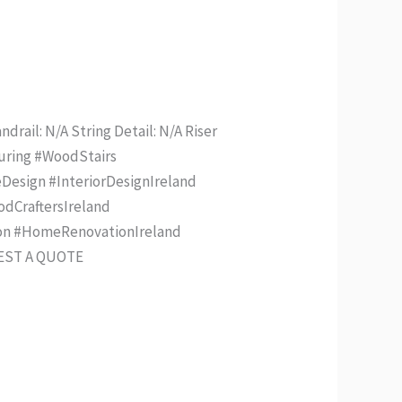
drail: N/A String Detail: N/A Riser
turing #WoodStairs
Design #InteriorDesignIreland
odCraftersIreland
ion #HomeRenovationIreland
UEST A QUOTE