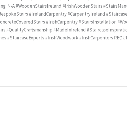
ling: N/A #WoodenStairsIreland #IrishWoodenStairs #StairsMa
spokeStairs #IrelandCarpentry #CarpentryIreland #Staircase
creteCoveredStairs #IrishCarpentry #StairsInstallation #Wo
rs #QualityCraftsmanship #MadeInIreland #StaircaseInspirat
mes #StaircaseExperts #IrishWoodwork #IrishCarpenters REQ