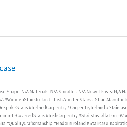
rcase
ase Shape: N/A Materials: N/A Spindles: N/A Newel Posts: N/A Han
N/A #WoodenStairsIreland #IrishWoodenStairs #StairsManufac
spokeStairs #IrelandCarpentry #CarpentryIreland #Staircase
creteCoveredStairs #IrishCarpentry #StairsInstallation #Wo
rs #QualityCraftsmanship #MadeInIreland #StaircaseInspirat