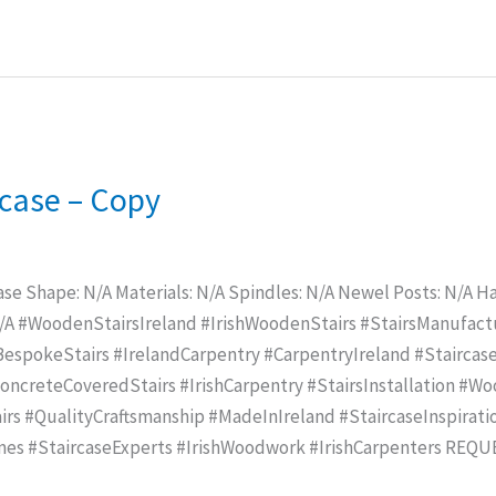
ircase – Copy
ase Shape: N/A Materials: N/A Spindles: N/A Newel Posts: N/A Han
N/A #WoodenStairsIreland #IrishWoodenStairs #StairsManufac
spokeStairs #IrelandCarpentry #CarpentryIreland #Staircase
creteCoveredStairs #IrishCarpentry #StairsInstallation #Wo
rs #QualityCraftsmanship #MadeInIreland #StaircaseInspirat
mes #StaircaseExperts #IrishWoodwork #IrishCarpenters REQ