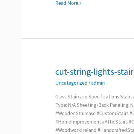
Read More »
cut-string-lights-stai
cut-
string-
Uncategorized
/
admin
lights-
staircase
Glass Staircase Specifications Stairc
Type: N/A Sheeting/Back Paneling: 
#WoodenStaircase #CustomStairs #Be
#HomeImprovement #AtticStairs #Con
#WoodworkIreland #HandcraftedStai