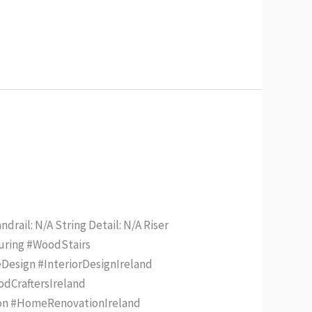
drail: N/A String Detail: N/A Riser
turing #WoodStairs
Design #InteriorDesignIreland
odCraftersIreland
ion #HomeRenovationIreland