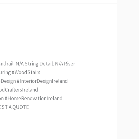
drail: N/A String Detail: N/A Riser
turing #WoodStairs
Design #InteriorDesignIreland
odCraftersIreland
ion #HomeRenovationIreland
UEST A QUOTE