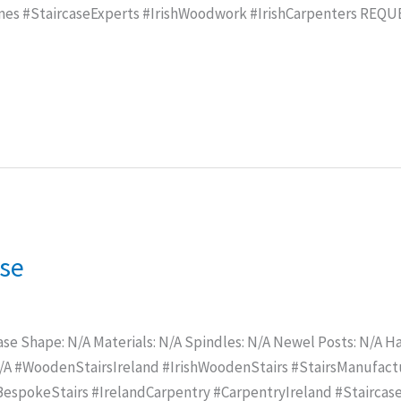
mes #StaircaseExperts #IrishWoodwork #IrishCarpenters REQ
ase
ase Shape: N/A Materials: N/A Spindles: N/A Newel Posts: N/A Han
N/A #WoodenStairsIreland #IrishWoodenStairs #StairsManufac
spokeStairs #IrelandCarpentry #CarpentryIreland #Staircase