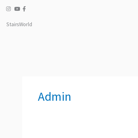
Skip
to
content
StairsWorld
Admin