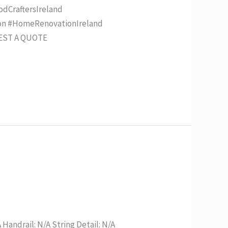
odCraftersIreland
ion #HomeRenovationIreland
UEST A QUOTE
 Handrail: N/A String Detail: N/A