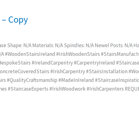
e – Copy
ase Shape: N/A Materials: N/A Spindles: N/A Newel Posts: N/A Han
N/A #WoodenStairsIreland #IrishWoodenStairs #StairsManufac
spokeStairs #IrelandCarpentry #CarpentryIreland #Staircase
creteCoveredStairs #IrishCarpentry #StairsInstallation #Wo
rs #QualityCraftsmanship #MadeInIreland #StaircaseInspirat
mes #StaircaseExperts #IrishWoodwork #IrishCarpenters REQ