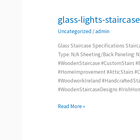
glass-lights-staircas
glass-
lights-
Uncategorized
/
admin
staircase
–
Glass Staircase Specifications Stairc
Copy
Type: N/A Sheeting/Back Paneling: 
#WoodenStaircase #CustomStairs #Be
#HomeImprovement #AtticStairs #Con
#WoodworkIreland #HandcraftedStai
#WoodenStaircaseDesigns #IrishHo
Read More »