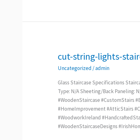
cut-string-lights-sta
cut-
string-
Uncategorized
/
admin
lights-
staircase
Glass Staircase Specifications Stairc
–
Type: N/A Sheeting/Back Paneling: 
Copy
#WoodenStaircase #CustomStairs #Be
#HomeImprovement #AtticStairs #Con
#WoodworkIreland #HandcraftedStai
#WoodenStaircaseDesigns #IrishHo