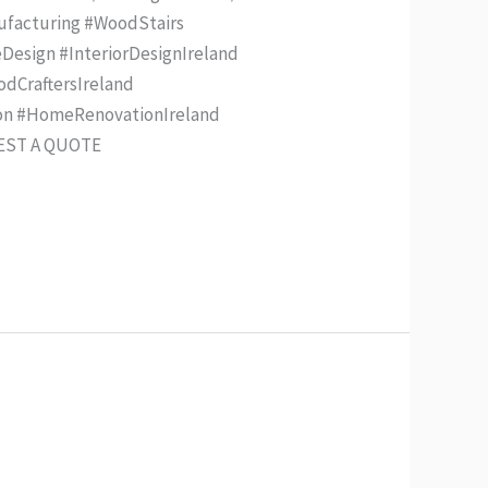
nufacturing #WoodStairs
Design #InteriorDesignIreland
odCraftersIreland
ion #HomeRenovationIreland
UEST A QUOTE