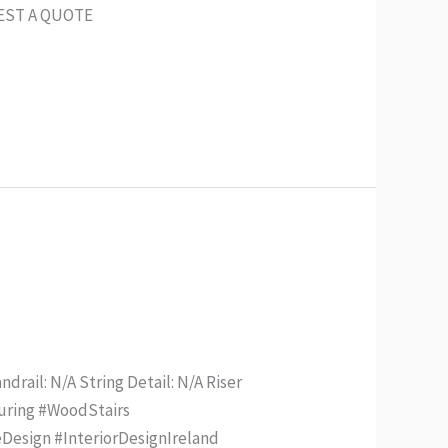
UEST A QUOTE
drail: N/A String Detail: N/A Riser
turing #WoodStairs
Design #InteriorDesignIreland