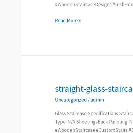
#WoodenStaircaseDesigns #IrishHo
Read More »
straight-glass-stairc
straight-
glass-
Uncategorized
/
admin
staircase
Glass Staircase Specifications Stairc
Type: N/A Sheeting/Back Paneling: 
#WoodenStaircase #CustomStairs #Be