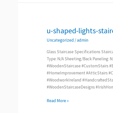
u-shaped-lights-stai
u-
shaped-
Uncategorized
/
admin
lights-
staircase
Glass Staircase Specifications Stairc
Type: N/A Sheeting/Back Paneling: 
#WoodenStaircase #CustomStairs #Be
#HomeImprovement #AtticStairs #Con
#WoodworkIreland #HandcraftedStai
#WoodenStaircaseDesigns #IrishHo
Read More »