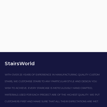
StairsWorld
WITH OVER 25 YEARS OF EXPERIENCE IN MANUFACTURING QUALITY CUSTOM
STAIRS, WE CUSTOMISE STAIRS TO ANY PARTICULAR STYLE AND DESIGN YOU
WISH TO ACHIEVE. EVERY STAIRCASE IS METICULOUSLY HAND CRAFTED,
MATERIALS USED FOR EACH PROJECT ARE OF THE HIGHEST QUALITY. WE PUT
CUSTOMERS FIRST AND MAKE SURE THAT ALL THEIR EXPECTATIONS ARE MET.