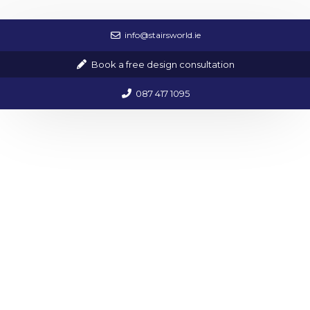
info@stairsworld.ie
All Handmade By Our In House Team
Book a free design consultation
We offer a unique ability to create all of our
bespoke items on site in our factory.
087 417 1095
STAIRCASE GALLERY