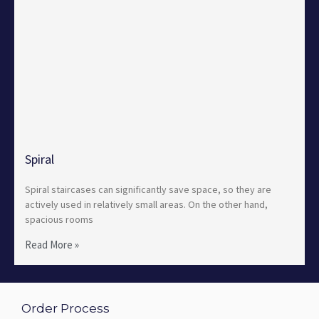
Spiral
Spiral staircases can significantly save space, so they are
actively used in relatively small areas. On the other hand,
spacious rooms
Read More »
Order Process