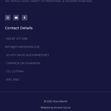
WE OFFER A WIDE VARIETY OF TRADITIONAL & MODERN STAIRCASES.
I
Y
F
n
o
a
s
u
c
t
t
e
a
u
b
g
b
o
Contact Details
r
e
o
a
k
m
-
f
+353 87 417 1095
INFO@STAIRSWORLD.IE
20 ATH NA RI AUGHAMEENEY
CARRICK ON SHANNON
CO. LEITRIM
IRELAND
© 2022 StairsWorld
Website by Andrei Sacal