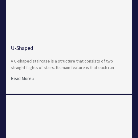
U-Shaped
A U-shaped staircase is a structure that consists of two
straight flights of stairs. Its main feature is that each run
Read More »