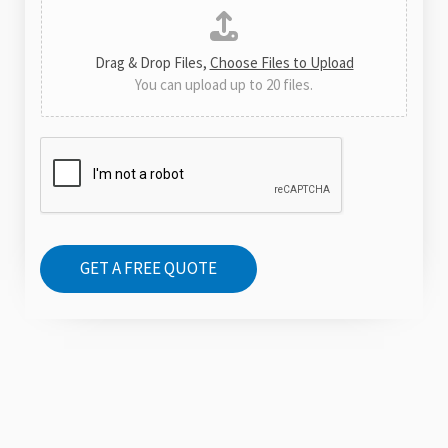
i
o
o
r
n
Drag & Drop Files,
Choose Files to Upload
M
You can upload up to 20 files.
e
s
s
a
g
e
GET A FREE QUOTE
*