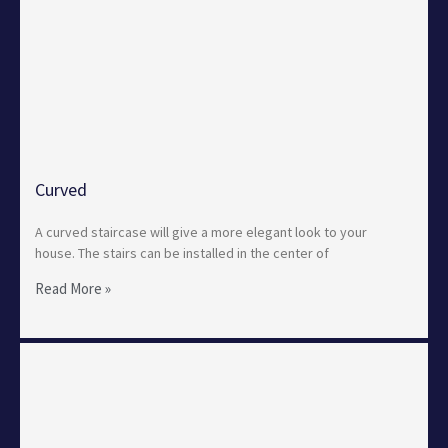
Curved
A curved staircase will give a more elegant look to your
house. The stairs can be installed in the center of
Read More »