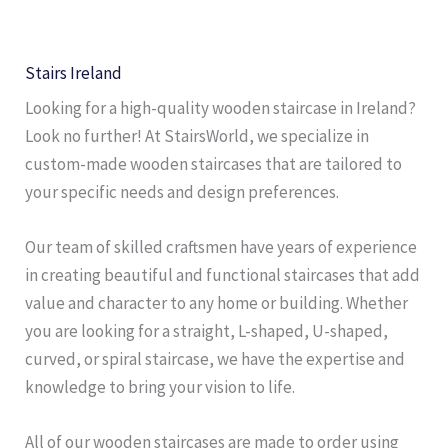
Stairs Ireland
Looking for a high-quality wooden staircase in Ireland?
Look no further! At StairsWorld, we specialize in
custom-made wooden staircases that are tailored to
your specific needs and design preferences.
Our team of skilled craftsmen have years of experience
in creating beautiful and functional staircases that add
value and character to any home or building. Whether
you are looking for a straight, L-shaped, U-shaped,
curved, or spiral staircase, we have the expertise and
knowledge to bring your vision to life.
All of our wooden staircases are made to order using