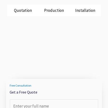
Quotation
Production
Installation
Free Consultation
Get a Free Quote
F