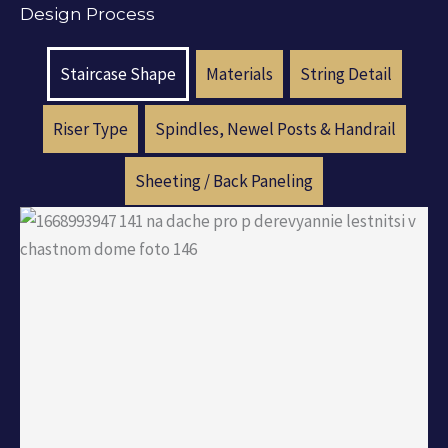
Design Process
Staircase Shape
Materials
String Detail
Riser Type
Spindles, Newel Posts & Handrail
Sheeting / Back Paneling