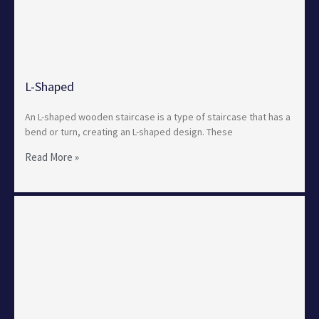
L-Shaped
An L-shaped wooden staircase is a type of staircase that has a
bend or turn, creating an L-shaped design. These
Read More »