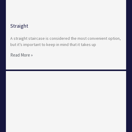
Straight
A straight staircase is considered the most convenient option,
but it’s important to keep in mind that it takes up
Read More »