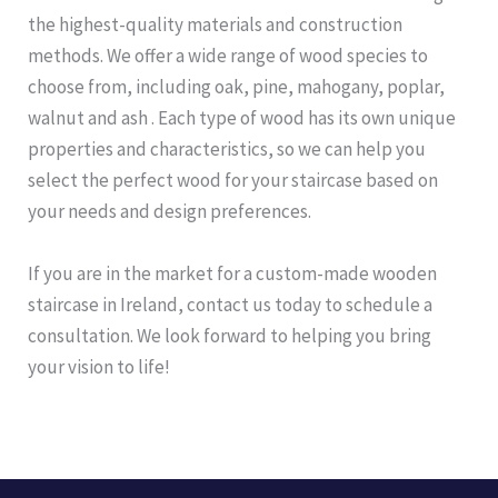
the highest-quality materials and construction
methods. We offer a wide range of wood species to
choose from, including oak, pine, mahogany, poplar,
walnut and ash . Each type of wood has its own unique
properties and characteristics, so we can help you
select the perfect wood for your staircase based on
your needs and design preferences.
If you are in the market for a custom-made wooden
staircase in Ireland, contact us today to schedule a
consultation. We look forward to helping you bring
your vision to life!