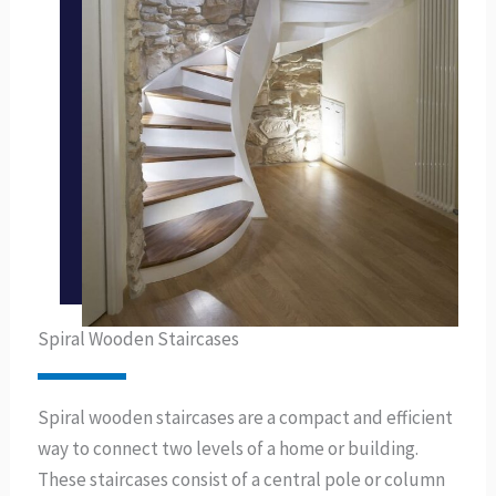
Spiral Wooden Staircases
Spiral wooden staircases are a compact and efficient
way to connect two levels of a home or building.
These staircases consist of a central pole or column