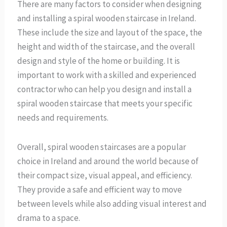
There are many factors to consider when designing
and installing a spiral wooden staircase in Ireland.
These include the size and layout of the space, the
height and width of the staircase, and the overall
design and style of the home or building. It is
important to work with a skilled and experienced
contractor who can help you design and install a
spiral wooden staircase that meets your specific
needs and requirements.
Overall, spiral wooden staircases are a popular
choice in Ireland and around the world because of
their compact size, visual appeal, and efficiency.
They provide a safe and efficient way to move
between levels while also adding visual interest and
drama to a space.