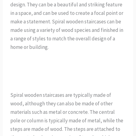
design. They can be a beautiful and striking feature
in a space, and can be used to create a focal point or
make a statement. Spiral wooden staircases can be
made using a variety of wood species and finished in
a range of styles to match the overall design of a
home or building.
Spiral wooden staircases are typically made of
wood, although they can also be made of other
materials such as metal or concrete. The central
pole or column is typically made of metal, while the
steps are made of wood. The steps are attached to