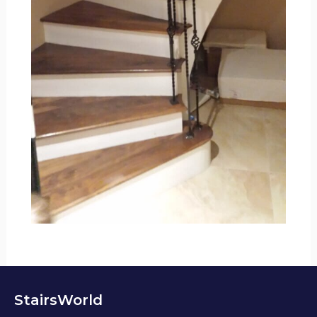
StairsWorld