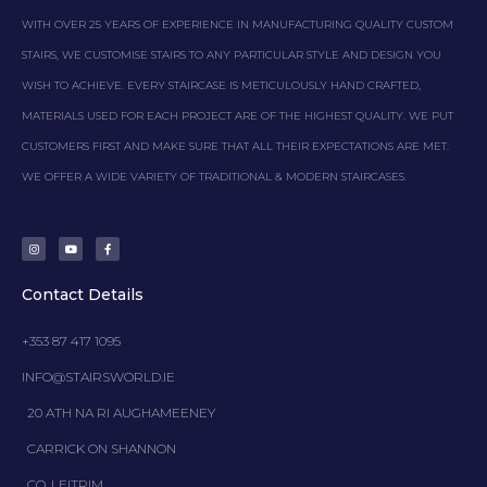
WITH OVER 25 YEARS OF EXPERIENCE IN MANUFACTURING QUALITY CUSTOM
STAIRS, WE CUSTOMISE STAIRS TO ANY PARTICULAR STYLE AND DESIGN YOU
WISH TO ACHIEVE. EVERY STAIRCASE IS METICULOUSLY HAND CRAFTED,
MATERIALS USED FOR EACH PROJECT ARE OF THE HIGHEST QUALITY. WE PUT
CUSTOMERS FIRST AND MAKE SURE THAT ALL THEIR EXPECTATIONS ARE MET.
WE OFFER A WIDE VARIETY OF TRADITIONAL & MODERN STAIRCASES.
I
Y
F
n
o
a
s
u
c
t
t
e
a
u
b
g
b
o
Contact Details
r
e
o
a
k
m
-
f
+353 87 417 1095
INFO@STAIRSWORLD.IE
20 ATH NA RI AUGHAMEENEY
CARRICK ON SHANNON
CO. LEITRIM