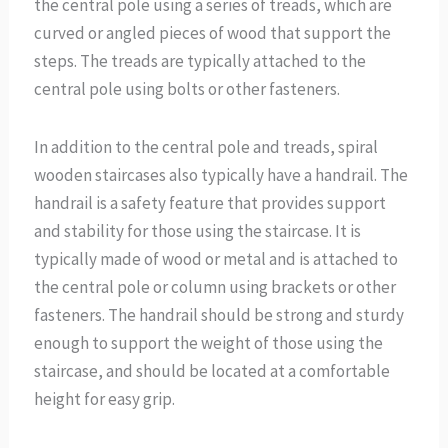
the central pole using a series of treads, which are
curved or angled pieces of wood that support the
steps. The treads are typically attached to the
central pole using bolts or other fasteners.
In addition to the central pole and treads, spiral
wooden staircases also typically have a handrail. The
handrail is a safety feature that provides support
and stability for those using the staircase. It is
typically made of wood or metal and is attached to
the central pole or column using brackets or other
fasteners. The handrail should be strong and sturdy
enough to support the weight of those using the
staircase, and should be located at a comfortable
height for easy grip.