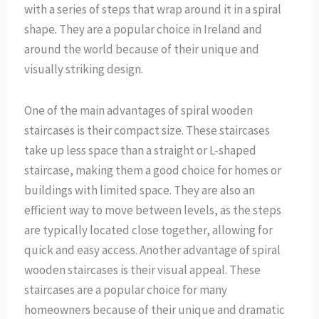
with a series of steps that wrap around it in a spiral
shape. They are a popular choice in Ireland and
around the world because of their unique and
visually striking design.
One of the main advantages of spiral wooden
staircases is their compact size. These staircases
take up less space than a straight or L-shaped
staircase, making them a good choice for homes or
buildings with limited space. They are also an
efficient way to move between levels, as the steps
are typically located close together, allowing for
quick and easy access. Another advantage of spiral
wooden staircases is their visual appeal. These
staircases are a popular choice for many
homeowners because of their unique and dramatic