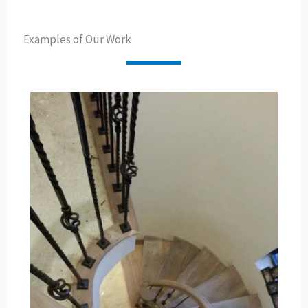
Examples of Our Work