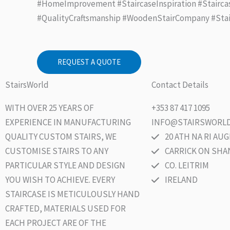
#HomeImprovement #StaircaseInspiration #Stairca
#QualityCraftsmanship #WoodenStairCompany #Sta
REQUEST A QUOTE
StairsWorld
Contact Details
WITH OVER 25 YEARS OF
+353 87 417 1095
EXPERIENCE IN MANUFACTURING
INFO@STAIRSWORLD
QUALITY CUSTOM STAIRS, WE
20 ATH NA RI A
CUSTOMISE STAIRS TO ANY
CARRICK ON SH
PARTICULAR STYLE AND DESIGN
CO. LEITRIM
YOU WISH TO ACHIEVE. EVERY
IRELAND
STAIRCASE IS METICULOUSLY HAND
CRAFTED, MATERIALS USED FOR
EACH PROJECT ARE OF THE