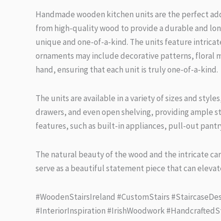
Handmade wooden kitchen units are the perfect addit
from high-quality wood to provide a durable and long-
unique and one-of-a-kind. The units feature intrica
ornaments may include decorative patterns, floral m
hand, ensuring that each unit is truly one-of-a-kind.
The units are available in a variety of sizes and styl
drawers, and even open shelving, providing ample sto
features, such as built-in appliances, pull-out pantry
The natural beauty of the wood and the intricate car
serve as a beautiful statement piece that can elevate
#WoodenStairsIreland #CustomStairs #StaircaseDes
#InteriorInspiration #IrishWoodwork #HandcraftedS