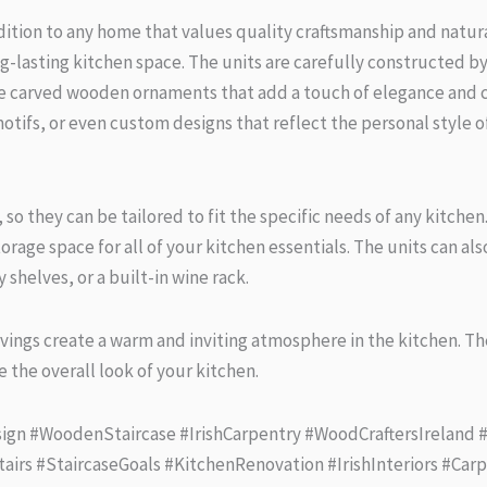
ion to any home that values quality craftsmanship and natural
lasting kitchen space. The units are carefully constructed by s
te carved wooden ornaments that add a touch of elegance and c
otifs, or even custom designs that reflect the personal style 
es, so they can be tailored to fit the specific needs of any kitch
rage space for all of your kitchen essentials. The units can al
 shelves, or a built-in wine rack.
vings create a warm and inviting atmosphere in the kitchen. The
 the overall look of your kitchen.
ign #WoodenStaircase #IrishCarpentry #WoodCraftersIreland
tairs #StaircaseGoals #KitchenRenovation #IrishInteriors #Ca