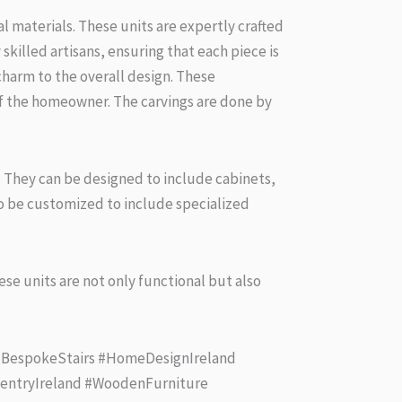
 materials. These units are expertly crafted
killed artisans, ensuring that each piece is
harm to the overall design. These
of the homeowner. The carvings are done by
en. They can be designed to include cabinets,
so be customized to include specialized
se units are not only functional but also
 #BespokeStairs #HomeDesignIreland
rpentryIreland #WoodenFurniture