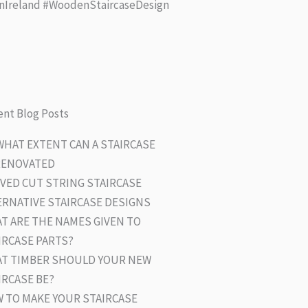
nIreland #WoodenStaircaseDesign
nt Blog Posts
WHAT EXTENT CAN A STAIRCASE
RENOVATED
VED CUT STRING STAIRCASE
ERNATIVE STAIRCASE DESIGNS
T ARE THE NAMES GIVEN TO
IRCASE PARTS?
T TIMBER SHOULD YOUR NEW
IRCASE BE?
 TO MAKE YOUR STAIRCASE