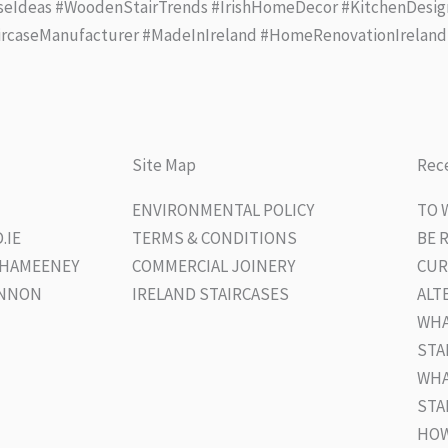
seIdeas #WoodenStairTrends #IrishHomeDecor #KitchenDesig
ircaseManufacturer #MadeInIreland #HomeRenovationIreland
Site Map
Rece
ENVIRONMENTAL POLICY
TO 
.IE
TERMS & CONDITIONS
BE 
UGHAMEENEY
COMMERCIAL JOINERY
CUR
ANNON
IRELAND STAIRCASES
ALT
WHA
STA
WHA
STA
HOW