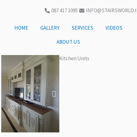
087 417 1095
INFO@STAIRSWORLD.I
HOME
GALLERY
SERVICES
VIDEOS
ABOUT US
Kitchen Units