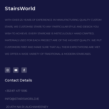
StairsWorld
WITH OVER 25 YEARS OF EXPERIENCE IN MANUFACTURING QUALITY CUSTOM
STAIRS, WE CUSTOMISE STAIRS TO ANY PARTICULAR STYLE AND DESIGN YOU
WISH TO ACHIEVE. EVERY STAIRCASE IS METICULOUSLY HAND CRAFTED,
MATERIALS USED FOR EACH PROJECT ARE OF THE HIGHEST QUALITY. WE PUT
CUSTOMERS FIRST AND MAKE SURE THAT ALL THEIR EXPECTATIONS ARE MET.
WE OFFER A WIDE VARIETY OF TRADITIONAL & MODERN STAIRCASES.
I
Y
F
n
o
a
s
u
c
t
t
e
a
u
b
g
b
o
Contact Details
r
e
o
a
k
m
-
f
+353 87 417 1095
INFO@STAIRSWORLD.IE
20 ATH NA RI AUGHAMEENEY