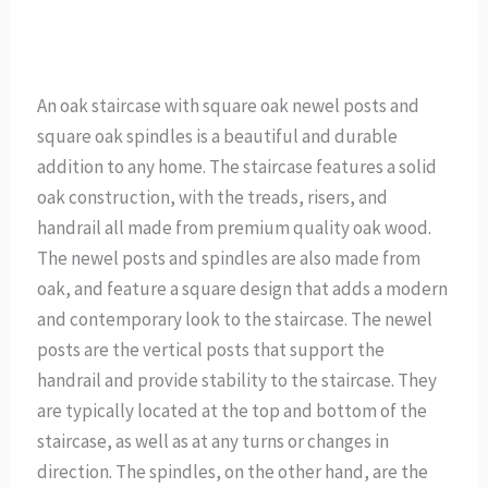
An oak staircase with square oak newel posts and
square oak spindles is a beautiful and durable
addition to any home. The staircase features a solid
oak construction, with the treads, risers, and
handrail all made from premium quality oak wood.
The newel posts and spindles are also made from
oak, and feature a square design that adds a modern
and contemporary look to the staircase. The newel
posts are the vertical posts that support the
handrail and provide stability to the staircase. They
are typically located at the top and bottom of the
staircase, as well as at any turns or changes in
direction. The spindles, on the other hand, are the