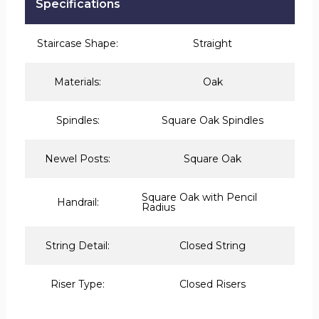
Specifications
Staircase Shape:
Straight
Materials:
Oak
Spindles:
Square Oak Spindles
Newel Posts:
Square Oak
Square Oak with Pencil
Handrail:
Radius
String Detail:
Closed String
Riser Type:
Closed Risers