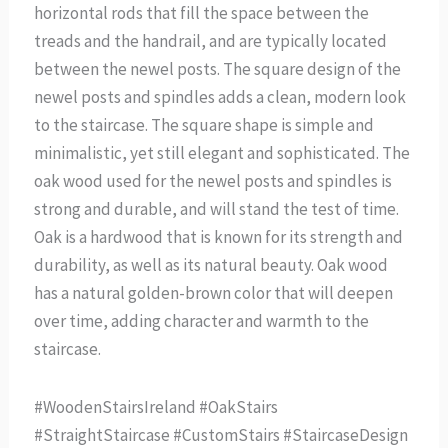
horizontal rods that fill the space between the
treads and the handrail, and are typically located
between the newel posts. The square design of the
newel posts and spindles adds a clean, modern look
to the staircase. The square shape is simple and
minimalistic, yet still elegant and sophisticated. The
oak wood used for the newel posts and spindles is
strong and durable, and will stand the test of time.
Oak is a hardwood that is known for its strength and
durability, as well as its natural beauty. Oak wood
has a natural golden-brown color that will deepen
over time, adding character and warmth to the
staircase.
#WoodenStairsIreland #OakStairs
#StraightStaircase #CustomStairs #StaircaseDesign