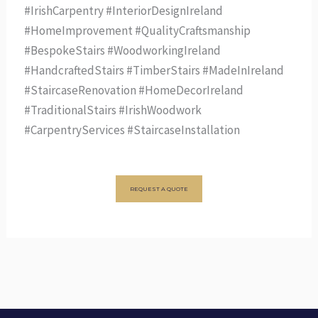
#IrishCarpentry #InteriorDesignIreland
#HomeImprovement #QualityCraftsmanship
#BespokeStairs #WoodworkingIreland
#HandcraftedStairs #TimberStairs #MadeInIreland
#StaircaseRenovation #HomeDecorIreland
#TraditionalStairs #IrishWoodwork
#CarpentryServices #StaircaseInstallation
REQUEST A QUOTE