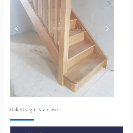
Oak Straight Staircase