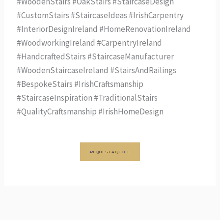
#WoodenStairs #OakStairs #StaircaseDesign
#CustomStairs #StaircaseIdeas #IrishCarpentry
#InteriorDesignIreland #HomeRenovationIreland
#WoodworkingIreland #CarpentryIreland
#HandcraftedStairs #StaircaseManufacturer
#WoodenStaircaseIreland #StairsAndRailings
#BespokeStairs #IrishCraftsmanship
#StaircaseInspiration #TraditionalStairs
#QualityCraftsmanship #IrishHomeDesign
REQUEST A QUOTE