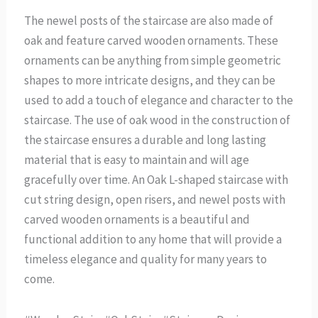
The newel posts of the staircase are also made of
oak and feature carved wooden ornaments. These
ornaments can be anything from simple geometric
shapes to more intricate designs, and they can be
used to add a touch of elegance and character to the
staircase. The use of oak wood in the construction of
the staircase ensures a durable and long lasting
material that is easy to maintain and will age
gracefully over time. An Oak L-shaped staircase with
cut string design, open risers, and newel posts with
carved wooden ornaments is a beautiful and
functional addition to any home that will provide a
timeless elegance and quality for many years to
come.