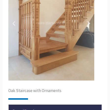
Oak Staircase with Ornaments