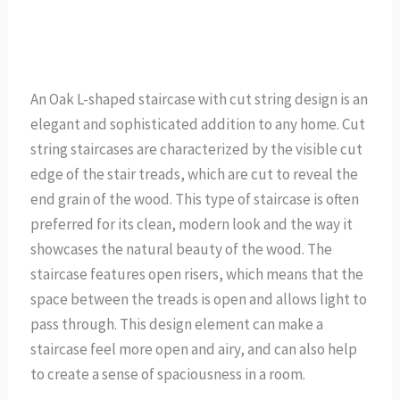
An Oak L-shaped staircase with cut string design is an
elegant and sophisticated addition to any home. Cut
string staircases are characterized by the visible cut
edge of the stair treads, which are cut to reveal the
end grain of the wood. This type of staircase is often
preferred for its clean, modern look and the way it
showcases the natural beauty of the wood. The
staircase features open risers, which means that the
space between the treads is open and allows light to
pass through. This design element can make a
staircase feel more open and airy, and can also help
to create a sense of spaciousness in a room.