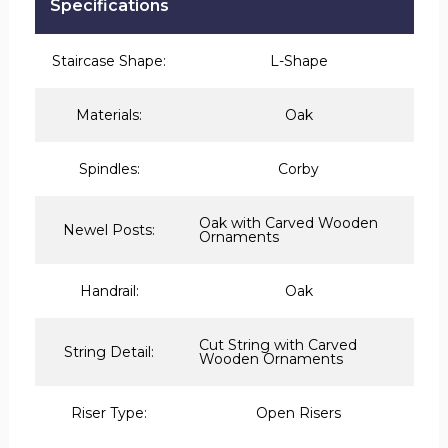
Specifications
Staircase Shape:
L-Shape
Materials:
Oak
Spindles:
Corby
Oak with Carved Wooden
Newel Posts:
Ornaments
Handrail:
Oak
Cut String with Carved
String Detail:
Wooden Ornaments
Riser Type:
Open Risers