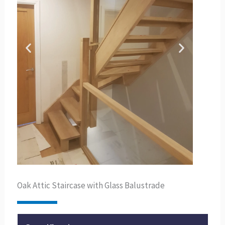
Oak Attic Staircase with Glass Balustrade