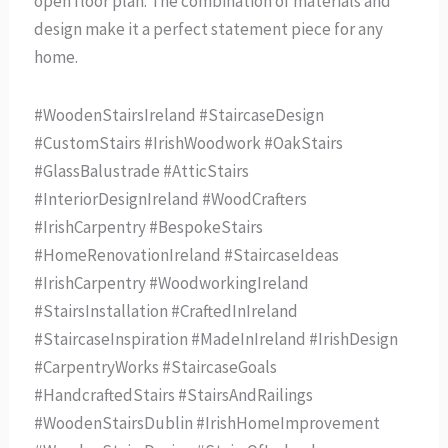
open floor plan. The combination of materials and
design make it a perfect statement piece for any
home.
#WoodenStairsIreland #StaircaseDesign
#CustomStairs #IrishWoodwork #OakStairs
#GlassBalustrade #AtticStairs
#InteriorDesignIreland #WoodCrafters
#IrishCarpentry #BespokeStairs
#HomeRenovationIreland #StaircaseIdeas
#IrishCarpentry #WoodworkingIreland
#StairsInstallation #CraftedInIreland
#StaircaseInspiration #MadeInIreland #IrishDesign
#CarpentryWorks #StaircaseGoals
#HandcraftedStairs #StairsAndRailings
#WoodenStairsDublin #IrishHomeImprovement