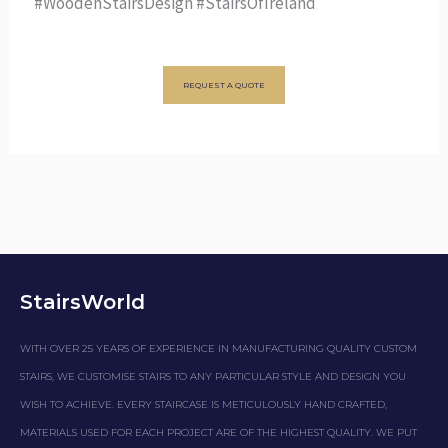
#WoodenStairsDesign #StairsOfIreland
REQUEST A QUOTE
StairsWorld
WITH OVER 25 YEARS OF EXPERIENCE IN MANUFACTURING QUALITY CUSTOM
STAIRS, WE CUSTOMISE STAIRS TO ANY PARTICULAR STYLE AND DESIGN YOU
WISH TO ACHIEVE. EVERY STAIRCASE IS METICULOUSLY HAND CRAFTED,
MATERIALS USED FOR EACH PROJECT ARE OF THE HIGHEST QUALITY. WE PUT