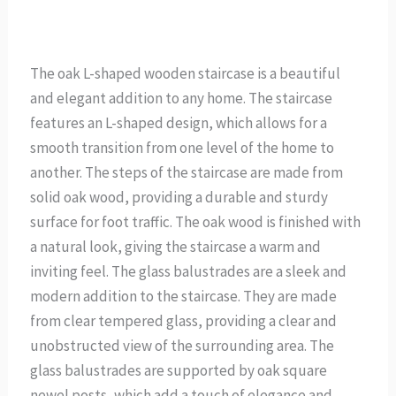
The oak L-shaped wooden staircase is a beautiful
and elegant addition to any home. The staircase
features an L-shaped design, which allows for a
smooth transition from one level of the home to
another. The steps of the staircase are made from
solid oak wood, providing a durable and sturdy
surface for foot traffic. The oak wood is finished with
a natural look, giving the staircase a warm and
inviting feel. The glass balustrades are a sleek and
modern addition to the staircase. They are made
from clear tempered glass, providing a clear and
unobstructed view of the surrounding area. The
glass balustrades are supported by oak square
newel posts, which add a touch of elegance and