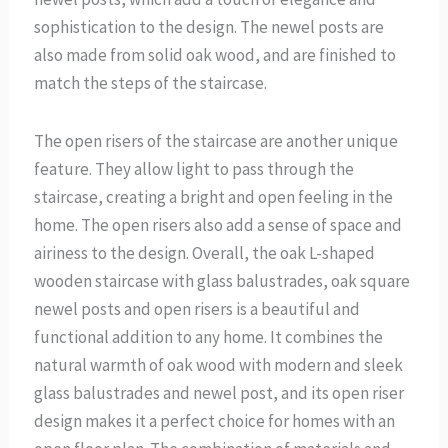
sophistication to the design. The newel posts are
also made from solid oak wood, and are finished to
match the steps of the staircase.
The open risers of the staircase are another unique
feature. They allow light to pass through the
staircase, creating a bright and open feeling in the
home. The open risers also add a sense of space and
airiness to the design. Overall, the oak L-shaped
wooden staircase with glass balustrades, oak square
newel posts and open risers is a beautiful and
functional addition to any home. It combines the
natural warmth of oak wood with modern and sleek
glass balustrades and newel post, and its open riser
design makes it a perfect choice for homes with an