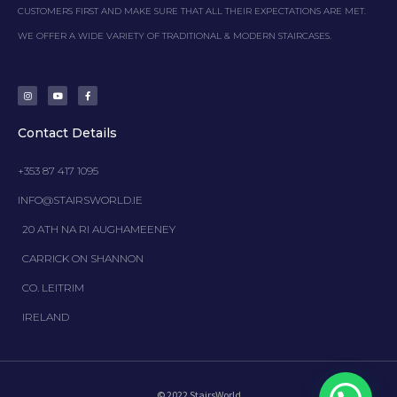
CUSTOMERS FIRST AND MAKE SURE THAT ALL THEIR EXPECTATIONS ARE MET.
WE OFFER A WIDE VARIETY OF TRADITIONAL & MODERN STAIRCASES.
I
Y
F
n
o
a
s
u
c
t
t
e
a
u
b
g
b
o
Contact Details
r
e
o
a
k
m
-
f
+353 87 417 1095
INFO@STAIRSWORLD.IE
20 ATH NA RI AUGHAMEENEY
CARRICK ON SHANNON
CO. LEITRIM
IRELAND
© 2022 StairsWorld