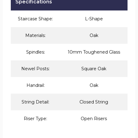
Specifications
Staircase Shape:
L-Shape
Materials:
Oak
Spindles:
10mm Toughened Glass
Newel Posts:
Square Oak
Handrail:
Oak
String Detail:
Closed String
Riser Type:
Open Risers