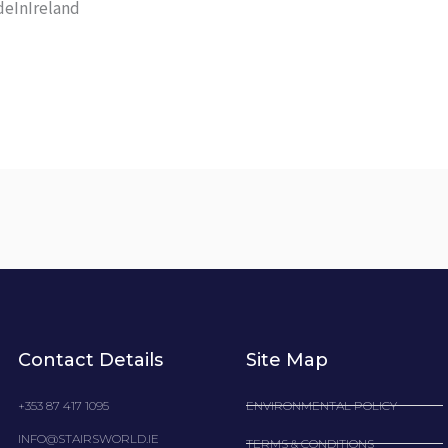
eInIreland
Contact Details
Site Map
+353 87 417 1095
ENVIRONMENTAL POLICY
INFO@STAIRSWORLD.IE
TERMS & CONDITIONS