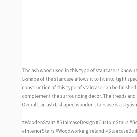
The ash wood used in this type of staircase is known f
L-shape of the staircase allows it to fit into tight 
construction of this type of staircase can be finished
complement the surrounding decor. The treads and ri
Overall, an ash L-shaped wooden staircase is a stylis
#WoodenStairs #StaircaseDesign #CustomStairs #Bes
#InteriorStairs #WoodworkingIreland #StaircaseBui