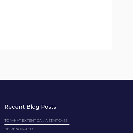
Recent Blog Posts
TO WHAT EXTENT CAN A STAIRCASE
BE RENOVATED