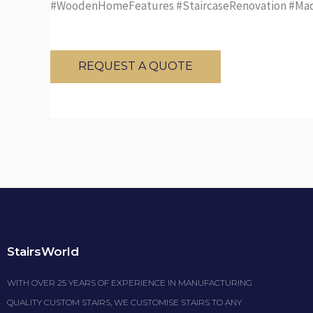
#WoodenHomeFeatures #StaircaseRenovation #Mad
REQUEST A QUOTE
StairsWorld
WITH OVER 25 YEARS OF EXPERIENCE IN MANUFACTURING
QUALITY CUSTOM STAIRS, WE CUSTOMISE STAIRS TO ANY