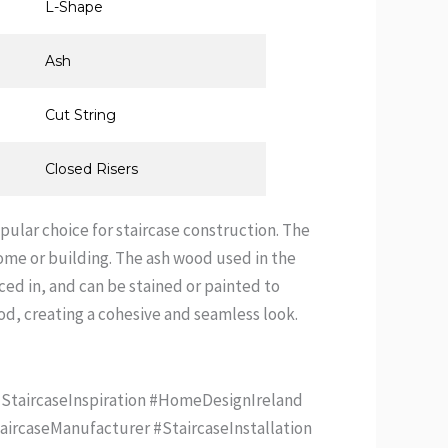
L-Shape
Ash
Cut String
Closed Risers
opular choice for staircase construction. The
 home or building. The ash wood used in the
aced in, and can be stained or painted to
d, creating a cohesive and seamless look.
#StaircaseInspiration #HomeDesignIreland
aircaseManufacturer #StaircaseInstallation