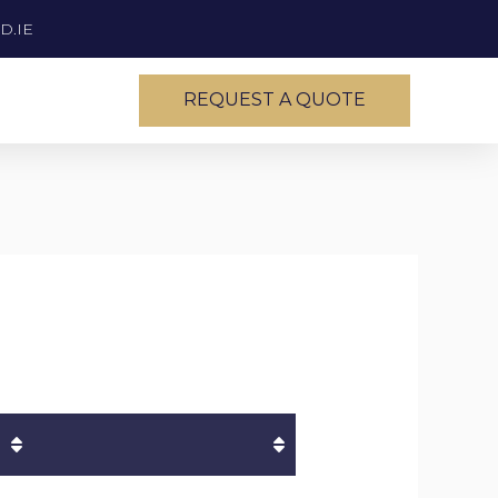
D.IE
REQUEST A QUOTE