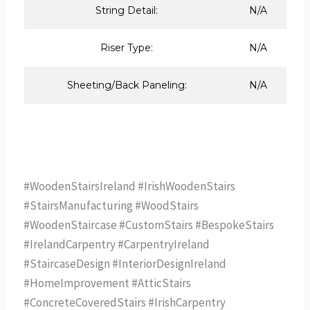
String Detail:
N/A
Riser Type:
N/A
Sheeting/Back Paneling:
N/A
#WoodenStairsIreland #IrishWoodenStairs
#StairsManufacturing #WoodStairs
#WoodenStaircase #CustomStairs #BespokeStairs
#IrelandCarpentry #CarpentryIreland
#StaircaseDesign #InteriorDesignIreland
#HomeImprovement #AtticStairs
#ConcreteCoveredStairs #IrishCarpentry