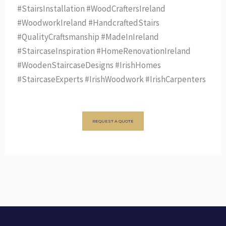
#StairsInstallation #WoodCraftersIreland
#WoodworkIreland #HandcraftedStairs
#QualityCraftsmanship #MadeInIreland
#StaircaseInspiration #HomeRenovationIreland
#WoodenStaircaseDesigns #IrishHomes
#StaircaseExperts #IrishWoodwork #IrishCarpenters
REQUEST A QUOTE