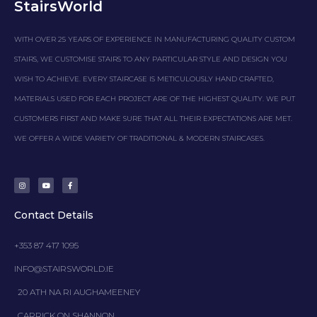
StairsWorld
WITH OVER 25 YEARS OF EXPERIENCE IN MANUFACTURING QUALITY CUSTOM
STAIRS, WE CUSTOMISE STAIRS TO ANY PARTICULAR STYLE AND DESIGN YOU
WISH TO ACHIEVE. EVERY STAIRCASE IS METICULOUSLY HAND CRAFTED,
MATERIALS USED FOR EACH PROJECT ARE OF THE HIGHEST QUALITY. WE PUT
CUSTOMERS FIRST AND MAKE SURE THAT ALL THEIR EXPECTATIONS ARE MET.
WE OFFER A WIDE VARIETY OF TRADITIONAL & MODERN STAIRCASES.
I
Y
F
n
o
a
s
u
c
t
t
e
a
u
b
g
b
o
Contact Details
r
e
o
a
k
m
-
f
+353 87 417 1095
INFO@STAIRSWORLD.IE
20 ATH NA RI AUGHAMEENEY
CARRICK ON SHANNON