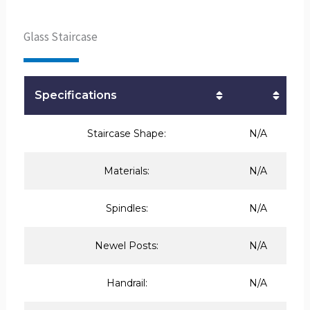
Glass Staircase
Specifications
Staircase Shape:
N/A
Materials:
N/A
Spindles:
N/A
Newel Posts:
N/A
Handrail:
N/A